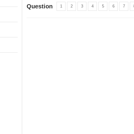
Question
1
2
3
4
5
6
7