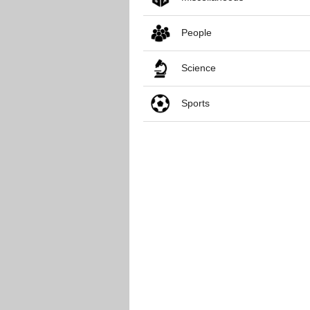
People
Science
Sports