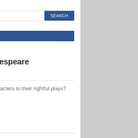
espeare
ters to their rightful plays?