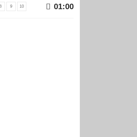
01:00
8
9
10