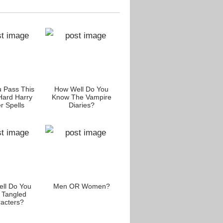
 Pass This
How Well Do You
Are You A Spelling
Do Y
Hard Harry
Know The Vampire
Bee?
Auth
r Spells
Diaries?
Scie
llenge?
ll Do You
Men OR Women?
Are You A Die-Hard
The Ha
 Tangled
Fan Of Leanardo
acters?
DiCaprio?