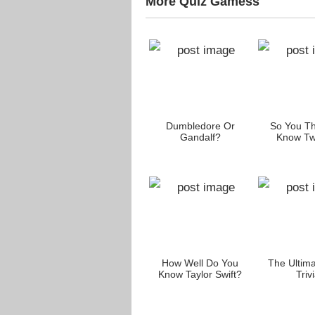
More Quiz Gamess
 You
How Much Of A
Dumbledore Or
So You Th
usten
Sherlock Holmes Fan
Gandalf?
Know Twi
s?
Are You?
h These
The Father’s Day
How Well Do You
The Ultim
heir
Quiz!
Know Taylor Swift?
Trivi
es?