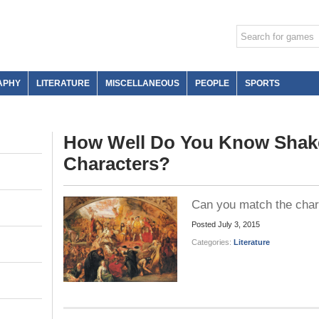
APHY
LITERATURE
MISCELLANEOUS
PEOPLE
SPORTS
How Well Do You Know Shak
Characters?
Can you match the charac
Posted
July 3, 2015
Categories:
Literature