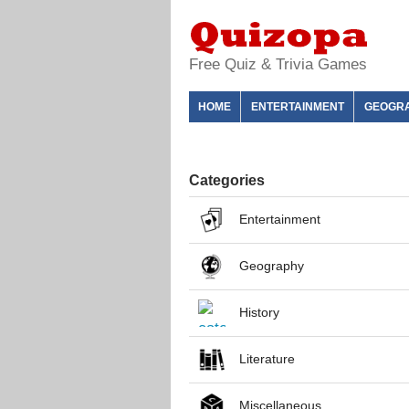
Free Quiz & Trivia Games
HOME
ENTERTAINMENT
GEOGR
Categories
Entertainment
Geography
History
Literature
Miscellaneous