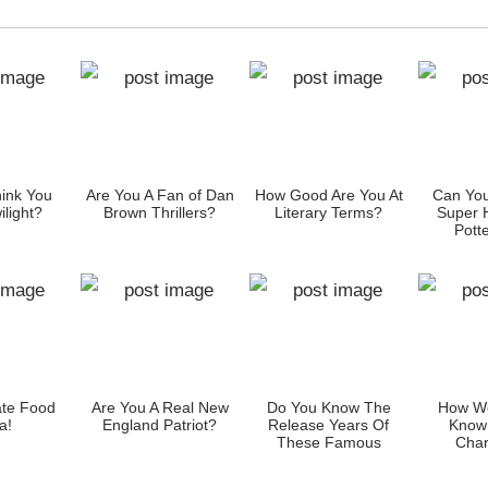
ink You
Are You A Fan of Dan
How Good Are You At
Can You
light?
Brown Thrillers?
Literary Terms?
Super 
Potte
Cha
ate Food
Are You A Real New
Do You Know The
How We
a!
England Patriot?
Release Years Of
Know
These Famous
Char
Smartphones?