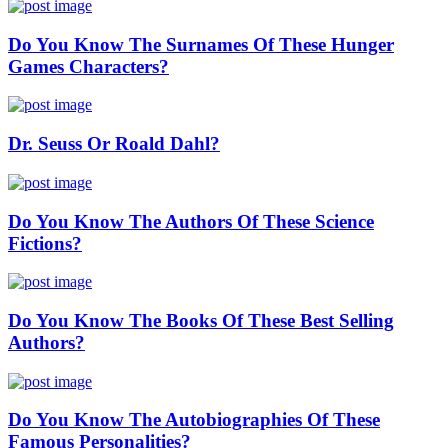
Do You Know The Surnames Of These Hunger
Games Characters?
Dr. Seuss Or Roald Dahl?
Do You Know The Authors Of These Science
Fictions?
Do You Know The Books Of These Best Selling
Authors?
Do You Know The Autobiographies Of These
Famous Personalities?