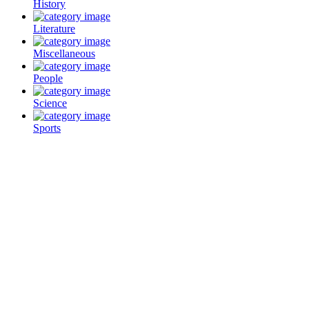
History
Literature
Miscellaneous
People
Science
Sports