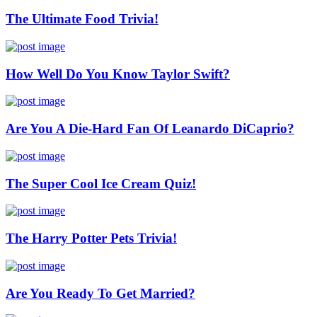
The Ultimate Food Trivia!
How Well Do You Know Taylor Swift?
Are You A Die-Hard Fan Of Leanardo DiCaprio?
The Super Cool Ice Cream Quiz!
The Harry Potter Pets Trivia!
Are You Ready To Get Married?