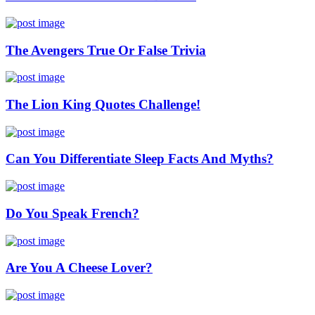
The Avengers True Or False Trivia
The Lion King Quotes Challenge!
Can You Differentiate Sleep Facts And Myths?
Do You Speak French?
Are You A Cheese Lover?