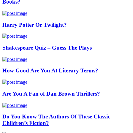
Books?
Harry Potter Or Twilight?
Shakespeare Quiz – Guess The Plays
How Good Are You At Literary Terms?
Are You A Fan of Dan Brown Thrillers?
Do You Know The Authors Of These Classic
Children’s Fiction?