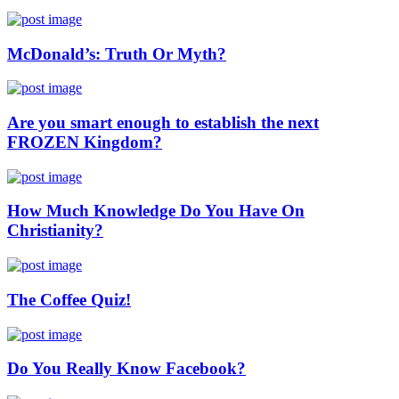
McDonald’s: Truth Or Myth?
Are you smart enough to establish the next
FROZEN Kingdom?
How Much Knowledge Do You Have On
Christianity?
The Coffee Quiz!
Do You Really Know Facebook?