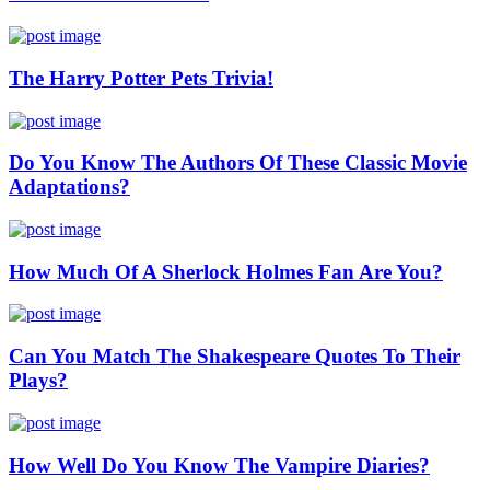
The Harry Potter Pets Trivia!
Do You Know The Authors Of These Classic Movie
Adaptations?
How Much Of A Sherlock Holmes Fan Are You?
Can You Match The Shakespeare Quotes To Their
Plays?
How Well Do You Know The Vampire Diaries?