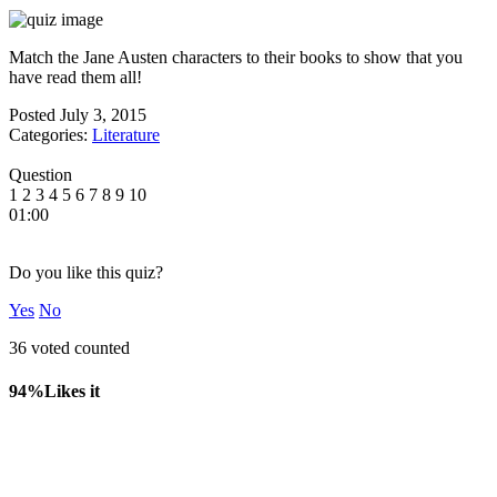
Match the Jane Austen characters to their books to show that you
have read them all!
Posted
July 3, 2015
Categories:
Literature
Question
1
2
3
4
5
6
7
8
9
10
01:00
Do you like this quiz?
Yes
No
36 voted counted
94%
Likes it