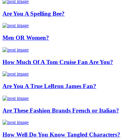
Are You A Spelling Bee?
Men OR Women?
How Much Of A Tom Cruise Fan Are You?
Are You A True LeBron James Fan?
Are These Fashion Brands French or Italian?
How Well Do You Know Tangled Characters?