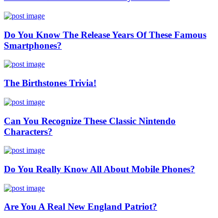
Do You Know The Release Years Of These Famous
Smartphones?
The Birthstones Trivia!
Can You Recognize These Classic Nintendo
Characters?
Do You Really Know All About Mobile Phones?
Are You A Real New England Patriot?