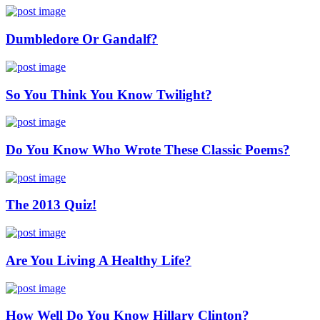
Dumbledore Or Gandalf?
So You Think You Know Twilight?
Do You Know Who Wrote These Classic Poems?
The 2013 Quiz!
Are You Living A Healthy Life?
How Well Do You Know Hillary Clinton?