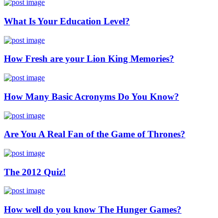
What Is Your Education Level?
How Fresh are your Lion King Memories?
How Many Basic Acronyms Do You Know?
Are You A Real Fan of the Game of Thrones?
The 2012 Quiz!
How well do you know The Hunger Games?