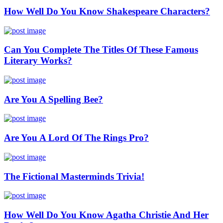
How Well Do You Know Shakespeare Characters?
Can You Complete The Titles Of These Famous
Literary Works?
Are You A Spelling Bee?
Are You A Lord Of The Rings Pro?
The Fictional Masterminds Trivia!
How Well Do You Know Agatha Christie And Her