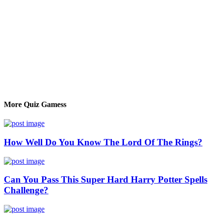
More Quiz Gamess
How Well Do You Know The Lord Of The Rings?
Can You Pass This Super Hard Harry Potter Spells
Challenge?