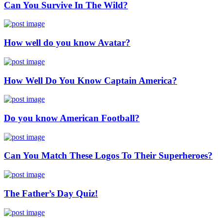
Can You Survive In The Wild?
How well do you know Avatar?
How Well Do You Know Captain America?
Do you know American Football?
Can You Match These Logos To Their Superheroes?
The Father’s Day Quiz!