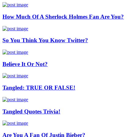
How Much Of A Sherlock Holmes Fan Are You?
So You Think You Know Twitter?
Believe It Or Not?
Tangled: TRUE OR FALSE!
Tangled Quotes Trivia!
Are You A Fan Of Justin Bieber?