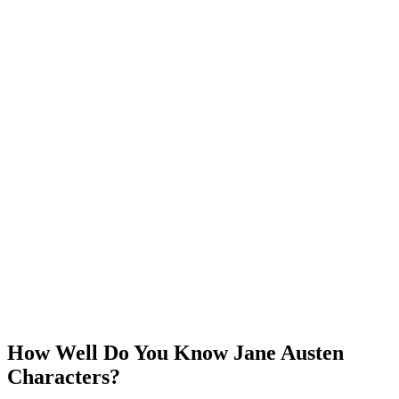
How Well Do You Know Jane Austen
Characters?