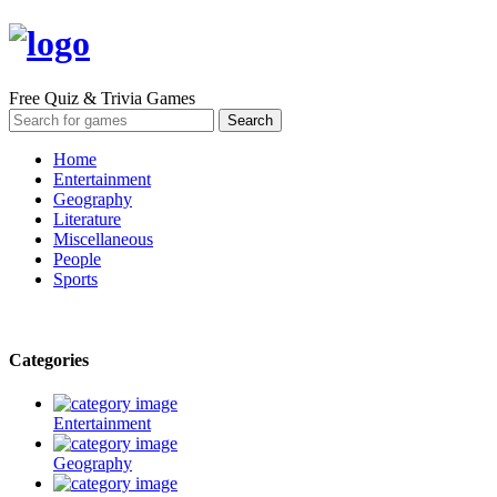
Free Quiz & Trivia Games
Home
Entertainment
Geography
Literature
Miscellaneous
People
Sports
Categories
Entertainment
Geography