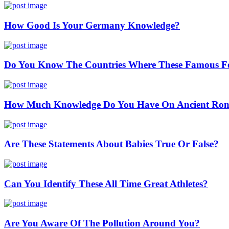
How Good Is Your Germany Knowledge?
Do You Know The Countries Where These Famous Fes
How Much Knowledge Do You Have On Ancient Ro
Are These Statements About Babies True Or False?
Can You Identify These All Time Great Athletes?
Are You Aware Of The Pollution Around You?