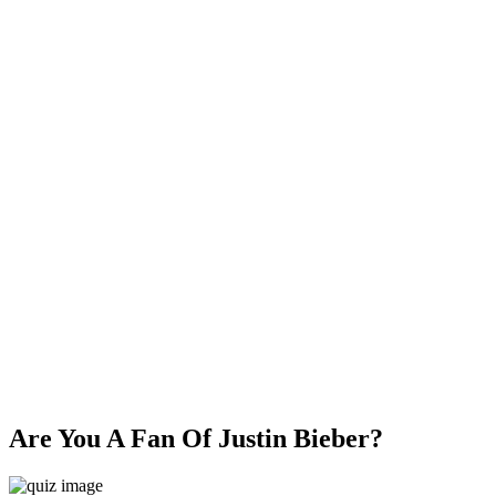
Are You A Fan Of Justin Bieber?