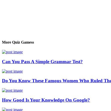
More Quiz Gamess
Can You Pass A Simple Grammar Test?
Do You Know These Famous Women Who Ruled The
How Good Is Your Knowledge On Google?