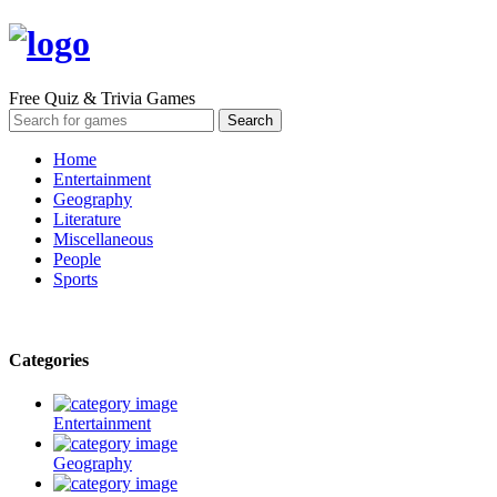
Free Quiz & Trivia Games
Home
Entertainment
Geography
Literature
Miscellaneous
People
Sports
Categories
Entertainment
Geography