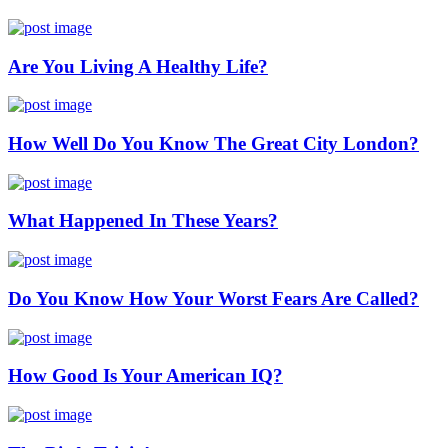
Are You Living A Healthy Life?
How Well Do You Know The Great City London?
What Happened In These Years?
Do You Know How Your Worst Fears Are Called?
How Good Is Your American IQ?