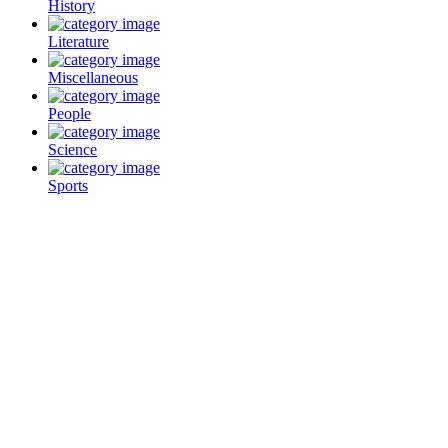
History
Literature
Miscellaneous
People
Science
Sports