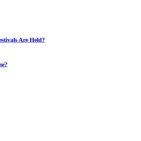
tivals Are Held?
me?