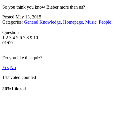
So you think you know Bieber more than us?
Posted
May 13, 2015
Categories:
General Knowledge
,
Homepage
,
Music
,
People
Question
1
2
3
4
5
6
7
8
9
10
01:00
Do you like this quiz?
Yes
No
147 voted counted
56%
Likes it