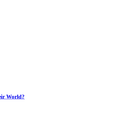
ir World?