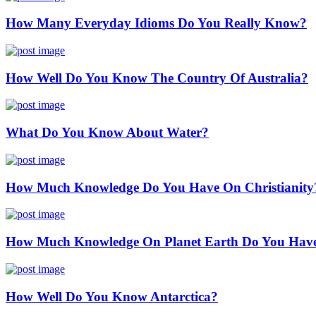
How Many Everyday Idioms Do You Really Know?
How Well Do You Know The Country Of Australia?
What Do You Know About Water?
How Much Knowledge Do You Have On Christianity
How Much Knowledge On Planet Earth Do You Hav
How Well Do You Know Antarctica?