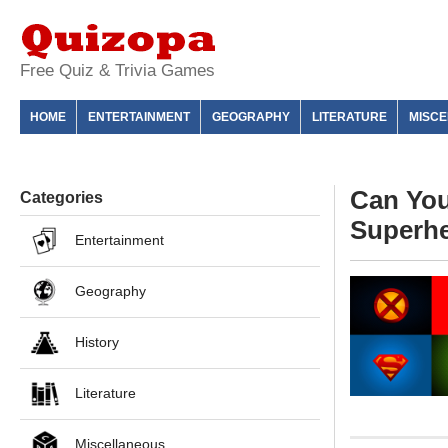
Free Quiz & Trivia Games
HOME
ENTERTAINMENT
GEOGRAPHY
LITERATURE
MISC
Can You
Categories
Superh
Entertainment
Geography
History
Literature
Miscellaneous