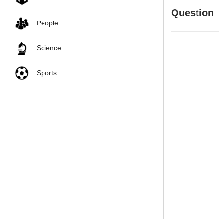
Question
People
Science
Sports