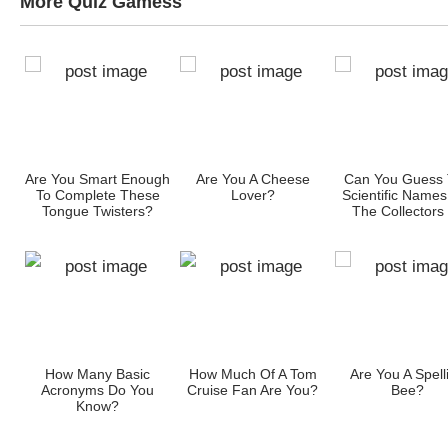
More Quiz Gamess
Are You Smart Enough
Are You A Cheese
Can You Guess
To Complete These
Lover?
Scientific Names
t
Tongue Twisters?
The Collectors
These Object
gh
How Many Basic
How Much Of A Tom
Are You A Spell
t
Acronyms Do You
Cruise Fan Are You?
Bee?
?
Know?