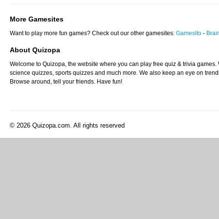
More Gamesites
Want to play more fun games? Check out our other gamesites:
Gamesito
-
Bra
About Quizopa
Welcome to Quizopa, the website where you can play free quiz & trivia games. W
science quizzes, sports quizzes and much more. We also keep an eye on trending
Browse around, tell your friends. Have fun!
© 2026 Quizopa.com. All rights reserved