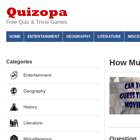
Free Quiz & Trivia Games
HOME
ENTERTAINMENT
GEOGRAPHY
LITERATURE
MISC
How Muc
Categories
Entertainment
Geography
History
Literature
Question
Miscellaneous