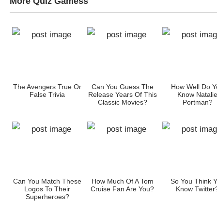
More Quiz Gamess
ow
The Avengers True Or
Can You Guess The
How Well Do Y
s?
False Trivia
Release Years Of This
Know Natali
Classic Movies?
Portman?
Can You Match These
How Much Of A Tom
So You Think 
an
Logos To Their
Cruise Fan Are You?
Know Twitter
Superheroes?