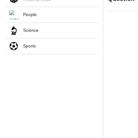
People
Science
Sports