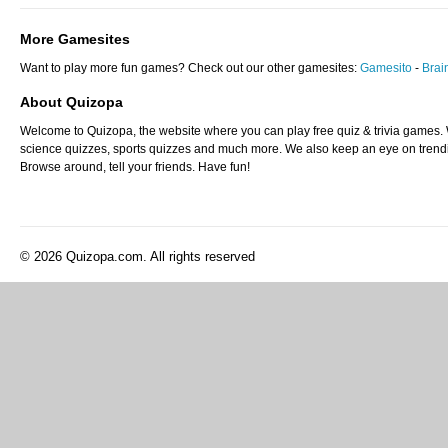
More Gamesites
Want to play more fun games? Check out our other gamesites:
Gamesito
-
Bra
About Quizopa
Welcome to Quizopa, the website where you can play free quiz & trivia games. W
science quizzes, sports quizzes and much more. We also keep an eye on trending
Browse around, tell your friends. Have fun!
© 2026 Quizopa.com. All rights reserved