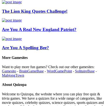
The Lion King Quotes Challenge!
Are You A Real New England Patriot?
Are You A Spelling Bee?
More Gamesites
Want to play more fun games? Check out our other gamesites:
Gamesito
-
BrainGameBase
-
WordGamePoint
-
SolitaireBase
-
MahjongTown
About Quizopa
Welcome to Quizopa, the website where you can play free quiz &
trivia games. We have a quizzes for a wide range of categories, like
movie quizzes, celebrity quizzes, science quizzes, sports quizzes and