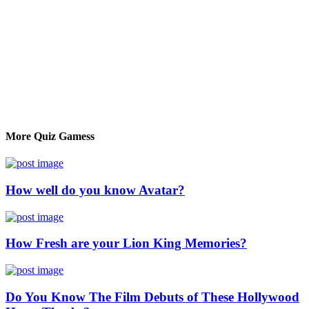
More Quiz Gamess
How well do you know Avatar?
How Fresh are your Lion King Memories?
Do You Know The Film Debuts of These Hollywood