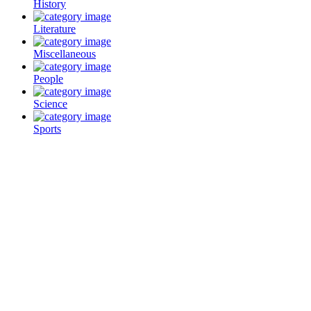
History
Literature
Miscellaneous
People
Science
Sports