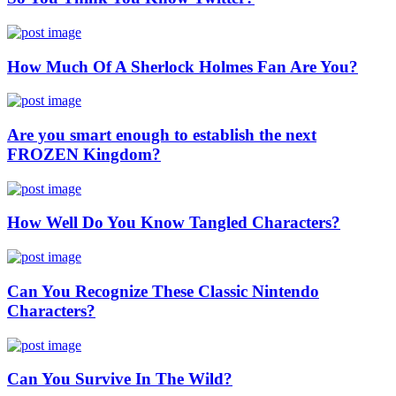
How Much Of A Sherlock Holmes Fan Are You?
Are you smart enough to establish the next
FROZEN Kingdom?
How Well Do You Know Tangled Characters?
Can You Recognize These Classic Nintendo
Characters?
Can You Survive In The Wild?