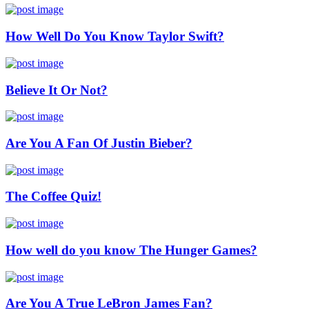
How Well Do You Know Taylor Swift?
Believe It Or Not?
Are You A Fan Of Justin Bieber?
The Coffee Quiz!
How well do you know The Hunger Games?
Are You A True LeBron James Fan?