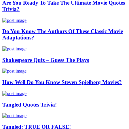
Are You Ready To Take The Ultimate Movie Quotes
Trivia?
Do You Know The Authors Of These Classic Movie
Adaptations?
Shakespeare Quiz – Guess The Plays
How Well Do You Know Steven Spielberg Movies?
Tangled Quotes Trivia!
Tangled: TRUE OR FALSE!