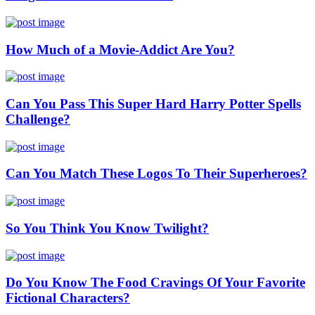
How Much of a Movie-Addict Are You?
Can You Pass This Super Hard Harry Potter Spells
Challenge?
Can You Match These Logos To Their Superheroes?
So You Think You Know Twilight?
Do You Know The Food Cravings Of Your Favorite
Fictional Characters?