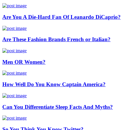
Are You A Die-Hard Fan Of Leanardo DiCaprio?
Are These Fashion Brands French or Italian?
Men OR Women?
How Well Do You Know Captain America?
Can You Differentiate Sleep Facts And Myths?
So You Think You Know Twitter?