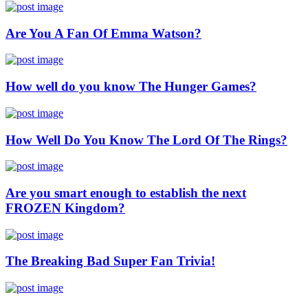
Are You A Fan Of Emma Watson?
How well do you know The Hunger Games?
How Well Do You Know The Lord Of The Rings?
Are you smart enough to establish the next
FROZEN Kingdom?
The Breaking Bad Super Fan Trivia!