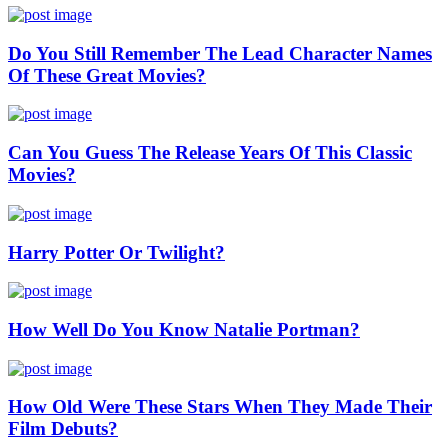
Do You Still Remember The Lead Character Names
Of These Great Movies?
Can You Guess The Release Years Of This Classic
Movies?
Harry Potter Or Twilight?
How Well Do You Know Natalie Portman?
How Old Were These Stars When They Made Their
Film Debuts?