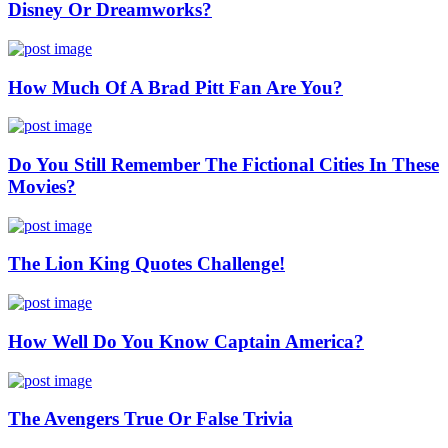
Disney Or Dreamworks?
How Much Of A Brad Pitt Fan Are You?
Do You Still Remember The Fictional Cities In These
Movies?
The Lion King Quotes Challenge!
How Well Do You Know Captain America?
The Avengers True Or False Trivia