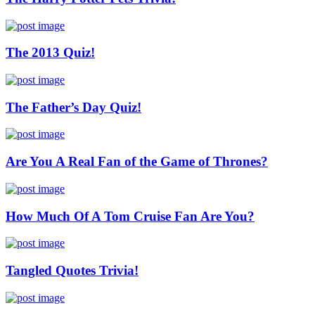
The 2013 Quiz!
The Father’s Day Quiz!
Are You A Real Fan of the Game of Thrones?
How Much Of A Tom Cruise Fan Are You?
Tangled Quotes Trivia!