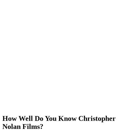
How Well Do You Know Christopher
Nolan Films?