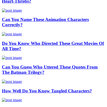
Heart-Throbs?
Can You Name These Animation Characters
Correctly?
Do You Know Who Directed These Great Movies Of
All Time?
Can You Guess Who Uttered These Quotes From
The Batman Trilogy?
How Well Do You Know Tangled Characters?