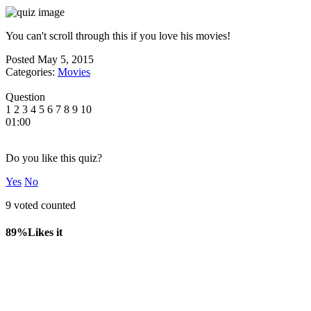
You can't scroll through this if you love his movies!
Posted
May 5, 2015
Categories:
Movies
Question
1
2
3
4
5
6
7
8
9
10
01:00
Do you like this quiz?
Yes
No
9 voted counted
89%
Likes it