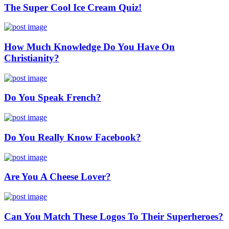
The Super Cool Ice Cream Quiz!
How Much Knowledge Do You Have On
Christianity?
Do You Speak French?
Do You Really Know Facebook?
Are You A Cheese Lover?
Can You Match These Logos To Their Superheroes?