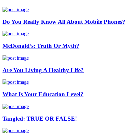
Do You Really Know All About Mobile Phones?
McDonald’s: Truth Or Myth?
Are You Living A Healthy Life?
What Is Your Education Level?
Tangled: TRUE OR FALSE!