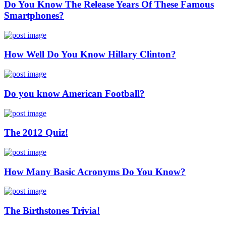
Do You Know The Release Years Of These Famous
Smartphones?
How Well Do You Know Hillary Clinton?
Do you know American Football?
The 2012 Quiz!
How Many Basic Acronyms Do You Know?
The Birthstones Trivia!