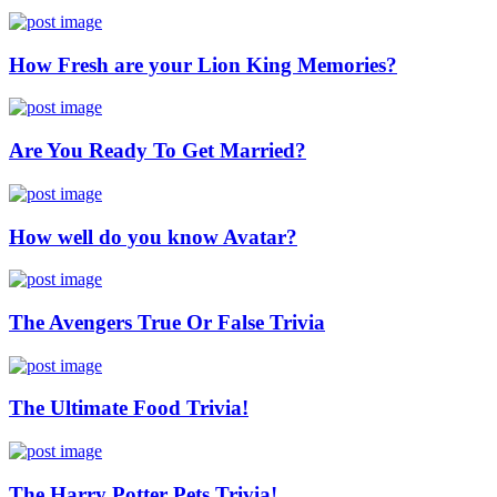
How Fresh are your Lion King Memories?
Are You Ready To Get Married?
How well do you know Avatar?
The Avengers True Or False Trivia
The Ultimate Food Trivia!
The Harry Potter Pets Trivia!