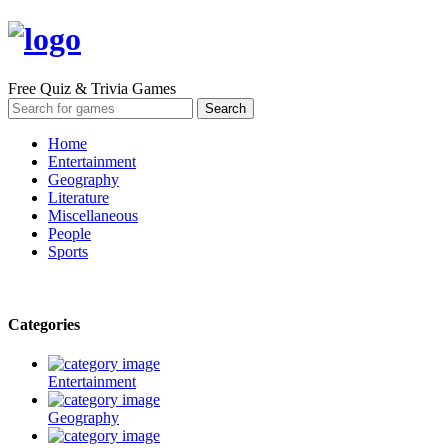
Free Quiz & Trivia Games
Home
Entertainment
Geography
Literature
Miscellaneous
People
Sports
Categories
Entertainment
Geography