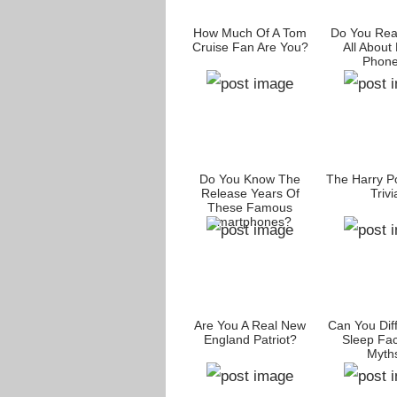
How Much Of A Tom
Do You Rea
Cruise Fan Are You?
All About
Phon
Do You Know The
The Harry Po
Release Years Of
Trivi
These Famous
Smartphones?
Are You A Real New
Can You Diff
England Patriot?
Sleep Fac
Myth