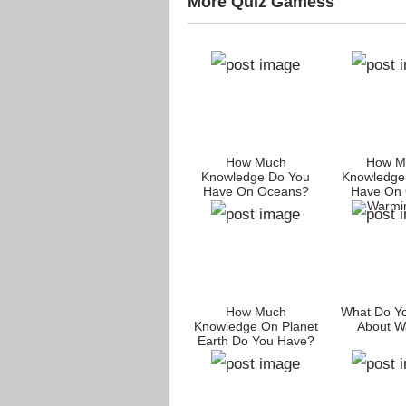
More Quiz Gamess
How Much
How M
Knowledge Do You
Knowledge
Have On Oceans?
Have On 
Warmi
How Much
What Do Y
Knowledge On Planet
About W
Earth Do You Have?