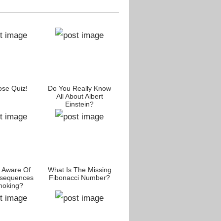
se Quiz!
Do You Really Know
All About Albert
Einstein?
 Aware Of
What Is The Missing
sequences
Fibonacci Number?
moking?