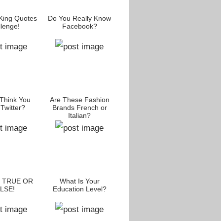
King Quotes
Do You Really Know
lenge!
Facebook?
Think You
Are These Fashion
Twitter?
Brands French or
Italian?
: TRUE OR
What Is Your
LSE!
Education Level?