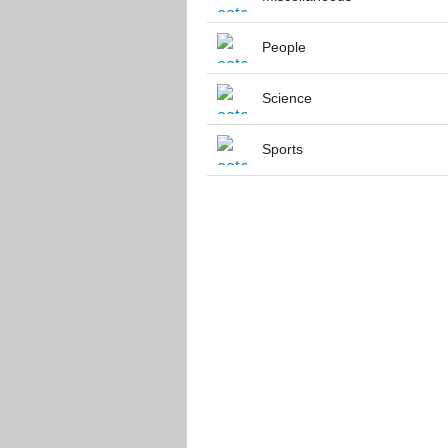
People
Science
Sports