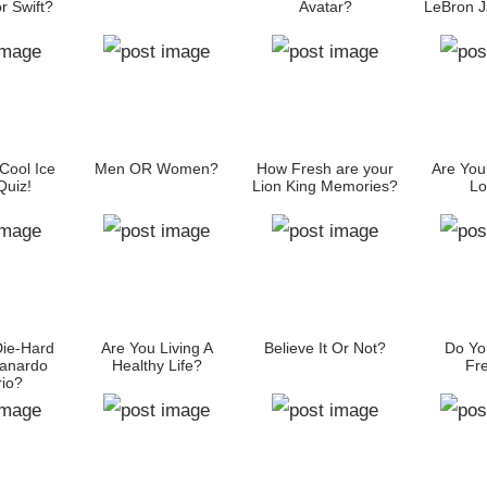
r Swift?
Avatar?
LeBron 
Cool Ice
Men OR Women?
How Fresh are your
Are You
uiz!
Lion King Memories?
Lo
Die-Hard
Are You Living A
Believe It Or Not?
Do Yo
anardo
Healthy Life?
Fr
io?