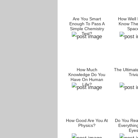
Are You Smart
How Well 
Enough To Pass A
Know The
Simple Chemistry
Spac
Test?
How Much
The Ultimat
Knowledge Do You
Trivi
Have On Human
Life?
How Good Are You At
Do You Rea
Physics?
Everythin
Eye