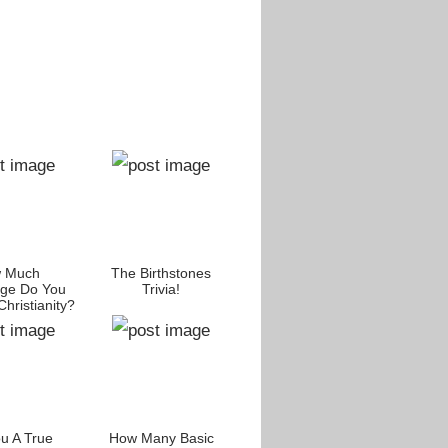
 Much
The Birthstones
ge Do You
Trivia!
hristianity?
u A True
How Many Basic