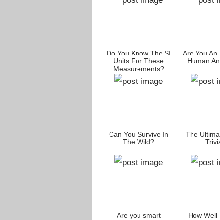
Do You Know The SI
Are You An 
Units For These
Human An
Measurements?
Can You Survive In
The Ultima
The Wild?
Trivi
Are you smart
How Well 