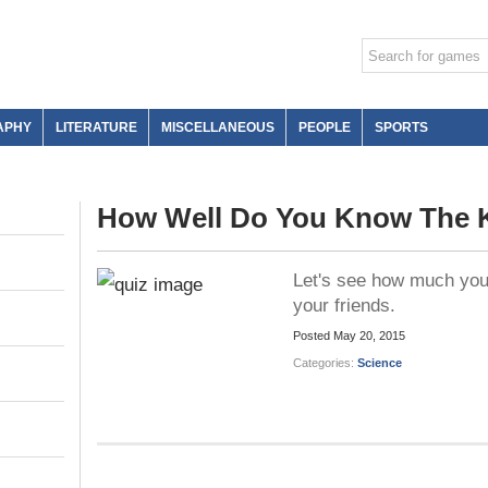
APHY
LITERATURE
MISCELLANEOUS
PEOPLE
SPORTS
How Well Do You Know The 
Let's see how much you 
your friends.
Posted
May 20, 2015
Categories:
Science