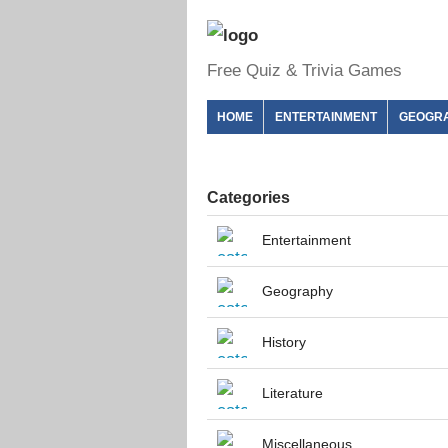
Free Quiz & Trivia Games
HOME
ENTERTAINMENT
GEOGR
Categories
Entertainment
Geography
History
Literature
Miscellaneous