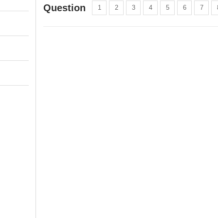
Question
1
2
3
4
5
6
7