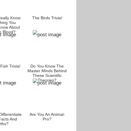
eally Know
The Birds Trivia!
hing You
Know About
 Blood?
ish Trivia!
Do You Know The
Master Minds Behind
These Scientific
Theories?
ifferentiate
Are You An Animal-
Facts And
Pro?
ths?