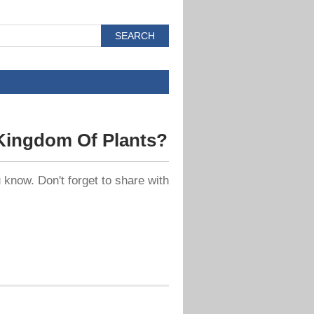
Kingdom Of Plants?
know. Don't forget to share with