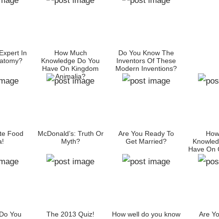
Expert In
How Much
Do You Know The
atomy?
Knowledge Do You
Inventors Of These
Have On Kingdom
Modern Inventions?
Animalia?
te Food
McDonald’s: Truth Or
Are You Ready To
How
a!
Myth?
Get Married?
Knowled
Have On C
Do You
The 2013 Quiz!
How well do you know
Are Yo