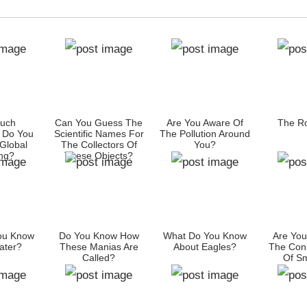
uch
Can You Guess The
Are You Aware Of
The Ro
 Do You
Scientific Names For
The Pollution Around
Global
The Collectors Of
You?
ng?
These Objects?
ou Know
Do You Know How
What Do You Know
Are You
ater?
These Manias Are
About Eagles?
The Con
Called?
Of S