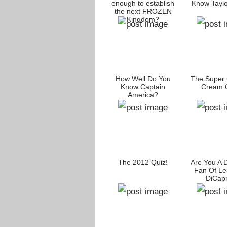
enough to establish
Know Taylo
the next FROZEN
Kingdom?
How Well Do You
The Super 
Know Captain
Cream Q
America?
The 2012 Quiz!
Are You A 
Fan Of Le
DiCapr