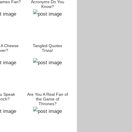
James Fan?
Acronyms Do You
Know?
 A Cheese
Tangled Quotes
ver?
Trivia!
u Speak
Are You A Real Fan of
ench?
the Game of
Thrones?