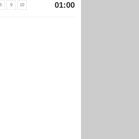
01:00
8
9
10