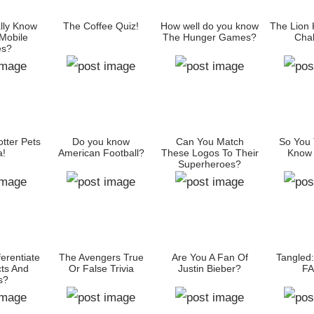
lly Know
The Coffee Quiz!
How well do you know
The Lion 
 Mobile
The Hunger Games?
Chal
es?
tter Pets
Do you know
Can You Match
So You 
a!
American Football?
These Logos To Their
Know 
Superheroes?
erentiate
The Avengers True
Are You A Fan Of
Tangled
ts And
Or False Trivia
Justin Bieber?
FA
s?