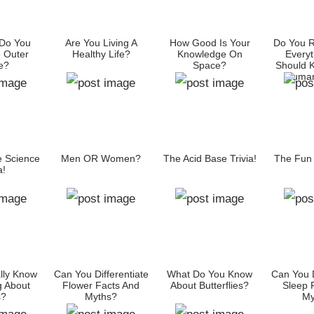
Do You
Are You Living A
How Good Is Your
Do You R
 Outer
Healthy Life?
Knowledge On
Everyt
e?
Space?
Should 
Human
e Science
Men OR Women?
The Acid Base Trivia!
The Fun F
a!
lly Know
Can You Differentiate
What Do You Know
Can You D
g About
Flower Facts And
About Butterflies?
Sleep 
s?
Myths?
My