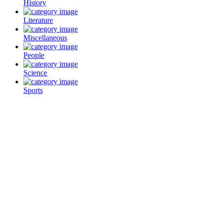
History
Literature
Miscellaneous
People
Science
Sports