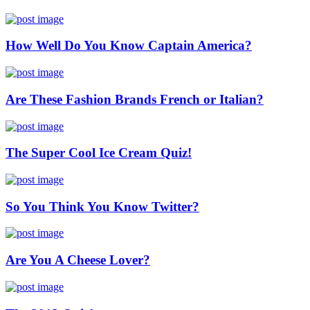
How Well Do You Know Captain America?
Are These Fashion Brands French or Italian?
The Super Cool Ice Cream Quiz!
So You Think You Know Twitter?
Are You A Cheese Lover?