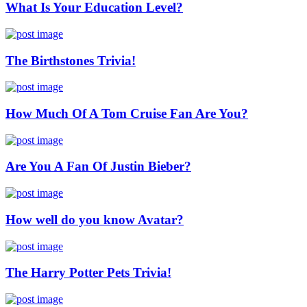
What Is Your Education Level?
The Birthstones Trivia!
How Much Of A Tom Cruise Fan Are You?
Are You A Fan Of Justin Bieber?
How well do you know Avatar?
The Harry Potter Pets Trivia!