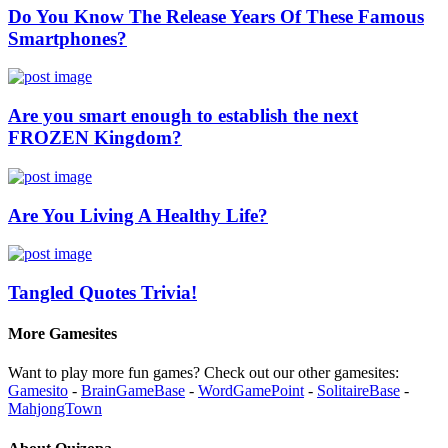
Do You Know The Release Years Of These Famous
Smartphones?
Are you smart enough to establish the next
FROZEN Kingdom?
Are You Living A Healthy Life?
Tangled Quotes Trivia!
More Gamesites
Want to play more fun games? Check out our other gamesites:
Gamesito
-
BrainGameBase
-
WordGamePoint
-
SolitaireBase
-
MahjongTown