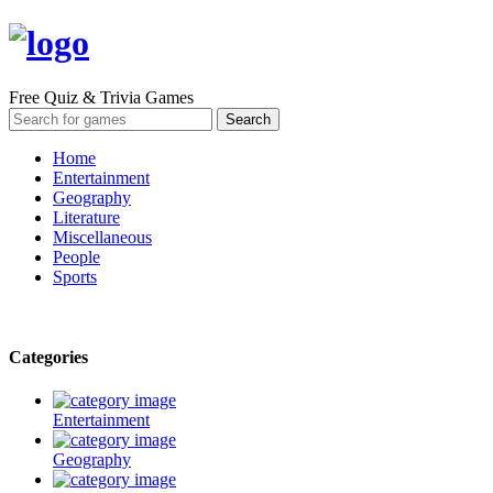
Free Quiz & Trivia Games
Home
Entertainment
Geography
Literature
Miscellaneous
People
Sports
Categories
Entertainment
Geography