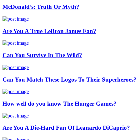
McDonald’s: Truth Or Myth?
Are You A True LeBron James Fan?
Can You Survive In The Wild?
Can You Match These Logos To Their Superheroes?
How well do you know The Hunger Games?
Are You A Die-Hard Fan Of Leanardo DiCaprio?