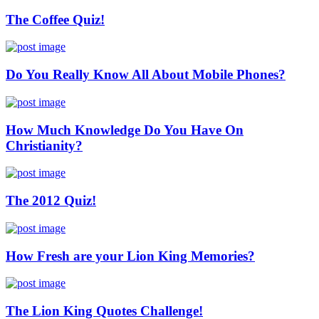
The Coffee Quiz!
Do You Really Know All About Mobile Phones?
How Much Knowledge Do You Have On
Christianity?
The 2012 Quiz!
How Fresh are your Lion King Memories?
The Lion King Quotes Challenge!