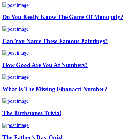
Do You Really Know The Game Of Monopoly?
Can You Name These Famous Paintings?
How Good Are You At Numbers?
What Is The Missing Fibonacci Number?
The Birthstones Trivia!
The Father’s Day Quiz!