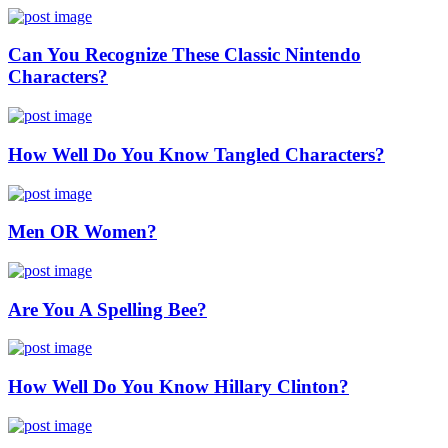
Can You Recognize These Classic Nintendo
Characters?
How Well Do You Know Tangled Characters?
Men OR Women?
Are You A Spelling Bee?
How Well Do You Know Hillary Clinton?