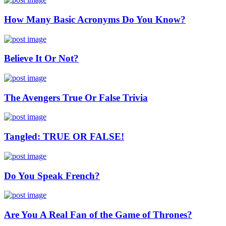
How Many Basic Acronyms Do You Know?
Believe It Or Not?
The Avengers True Or False Trivia
Tangled: TRUE OR FALSE!
Do You Speak French?
Are You A Real Fan of the Game of Thrones?