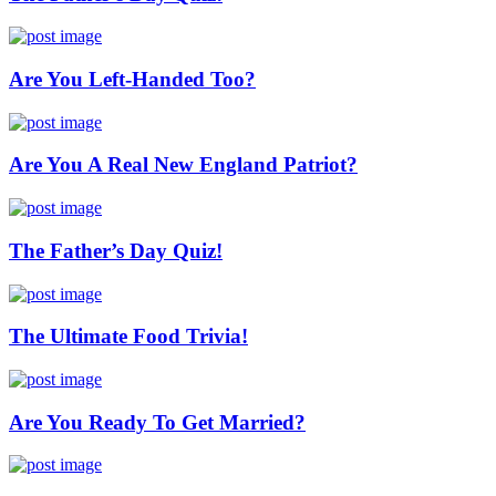
Are You Left-Handed Too?
Are You A Real New England Patriot?
The Father’s Day Quiz!
The Ultimate Food Trivia!
Are You Ready To Get Married?