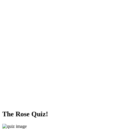
The Rose Quiz!