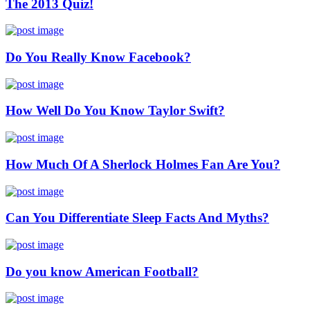
The 2013 Quiz!
Do You Really Know Facebook?
How Well Do You Know Taylor Swift?
How Much Of A Sherlock Holmes Fan Are You?
Can You Differentiate Sleep Facts And Myths?
Do you know American Football?