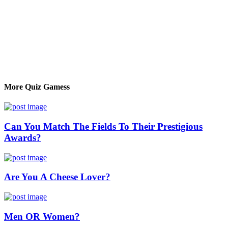
More Quiz Gamess
Can You Match The Fields To Their Prestigious
Awards?
Are You A Cheese Lover?
Men OR Women?