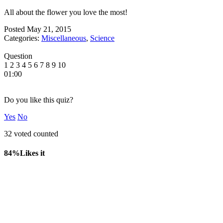
All about the flower you love the most!
Posted
May 21, 2015
Categories:
Miscellaneous
,
Science
Question
1
2
3
4
5
6
7
8
9
10
01:00
Do you like this quiz?
Yes
No
32 voted counted
84%
Likes it