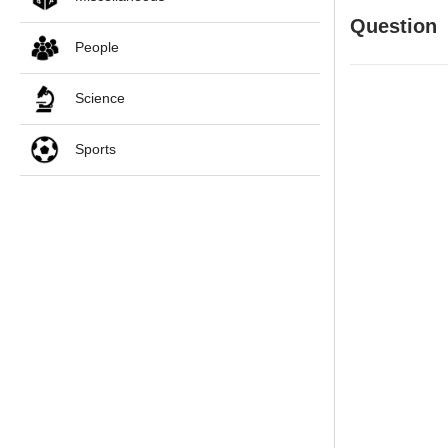
Question
People
Science
Sports