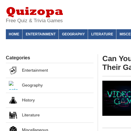
Free Quiz & Trivia Games
HOME
ENTERTAINMENT
GEOGRAPHY
LITERATURE
MISC
Can Yo
Categories
Their 
Entertainment
Geography
History
Literature
Miscellaneous