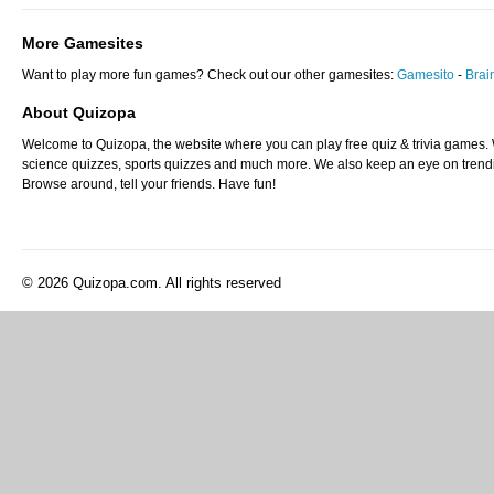
More Gamesites
Want to play more fun games? Check out our other gamesites:
Gamesito
-
Bra
About Quizopa
Welcome to Quizopa, the website where you can play free quiz & trivia games. W
science quizzes, sports quizzes and much more. We also keep an eye on trending
Browse around, tell your friends. Have fun!
© 2026 Quizopa.com. All rights reserved