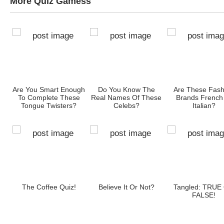
More Quiz Gamess
Are You Smart Enough
Do You Know The
Are These Fash
To Complete These
Real Names Of These
Brands French
Tongue Twisters?
Celebs?
Italian?
The Coffee Quiz!
Believe It Or Not?
Tangled: TRUE
FALSE!