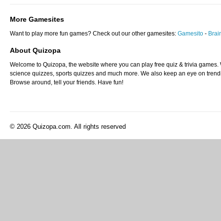
More Gamesites
Want to play more fun games? Check out our other gamesites:
Gamesito
-
Bra
About Quizopa
Welcome to Quizopa, the website where you can play free quiz & trivia games. W
science quizzes, sports quizzes and much more. We also keep an eye on trending
Browse around, tell your friends. Have fun!
© 2026 Quizopa.com. All rights reserved