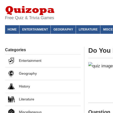
Free Quiz & Trivia Games
HOME
ENTERTAINMENT
GEOGRAPHY
LITERATURE
MISC
Do You 
Categories
Entertainment
Geography
History
Literature
Question
Miscellaneous