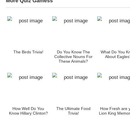
More Quiz Gamess
w
The Birds Trivia!
Do You Know The
What Do You K
Collective Nouns For
About Eagles
These Animals?
How Well Do You
The Ultimate Food
How Fresh are 
Know Hillary Clinton?
Trivia!
Lion King Memor