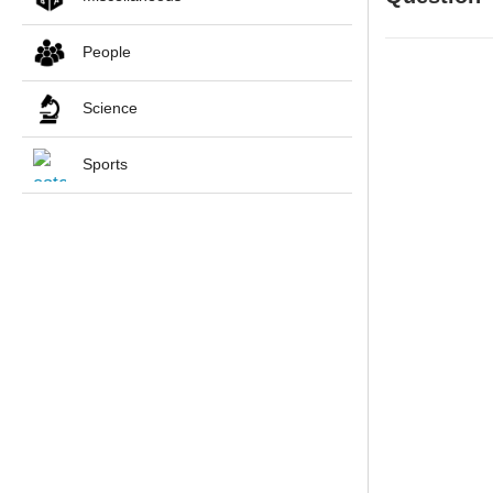
People
Science
Sports