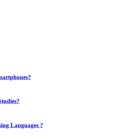
martphones?
Studies?
ming Languages ?