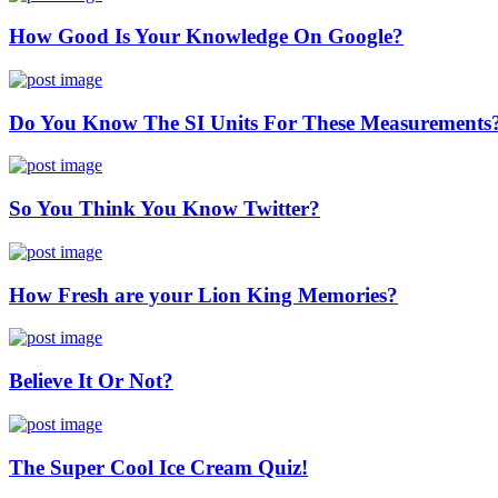
How Good Is Your Knowledge On Google?
Do You Know The SI Units For These Measurements
So You Think You Know Twitter?
How Fresh are your Lion King Memories?
Believe It Or Not?
The Super Cool Ice Cream Quiz!