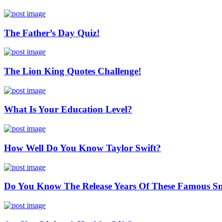
The Father’s Day Quiz!
The Lion King Quotes Challenge!
What Is Your Education Level?
How Well Do You Know Taylor Swift?
Do You Know The Release Years Of These Famous S