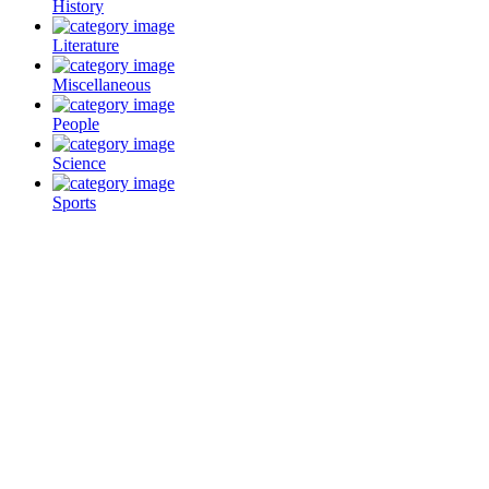
History
Literature
Miscellaneous
People
Science
Sports