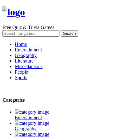
Free Quiz & Trivia Games
Home
Entertainment
Geography
Literature
Miscellaneous
People
Sports
Categories
Entertainment
Geography