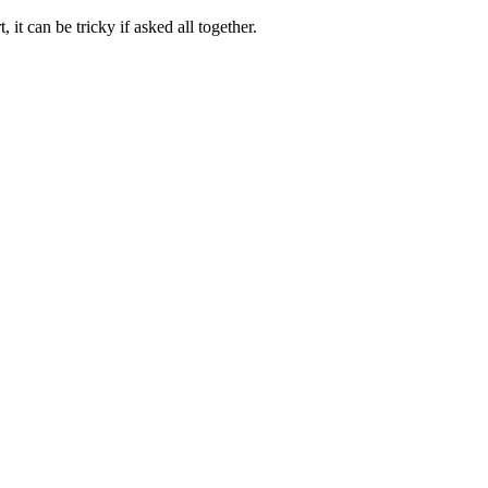
 it can be tricky if asked all together.