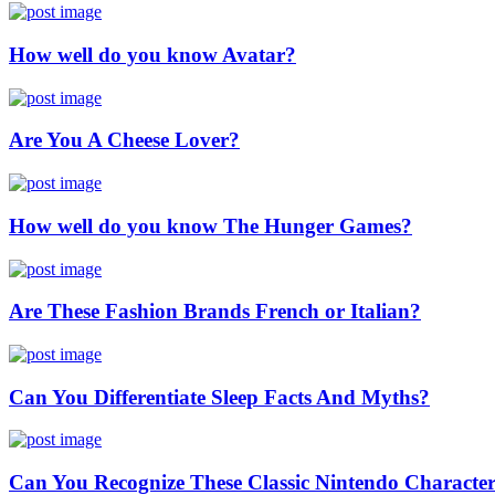
How well do you know Avatar?
Are You A Cheese Lover?
How well do you know The Hunger Games?
Are These Fashion Brands French or Italian?
Can You Differentiate Sleep Facts And Myths?
Can You Recognize These Classic Nintendo Characte