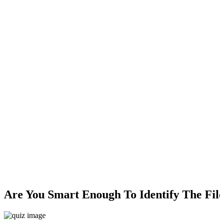
Are You Smart Enough To Identify The Fil