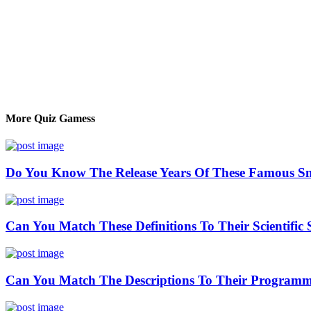
More Quiz Gamess
Do You Know The Release Years Of These Famous S
Can You Match These Definitions To Their Scientific 
Can You Match The Descriptions To Their Program