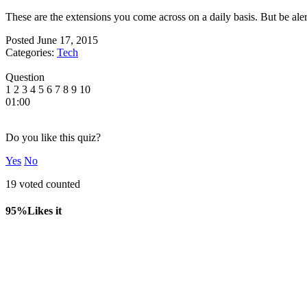
These are the extensions you come across on a daily basis. But be alert,
Posted
June 17, 2015
Categories:
Tech
Question
1
2
3
4
5
6
7
8
9
10
01:00
Do you like this quiz?
Yes
No
19 voted counted
95%
Likes it