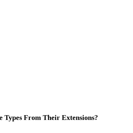
e Types From Their Extensions?