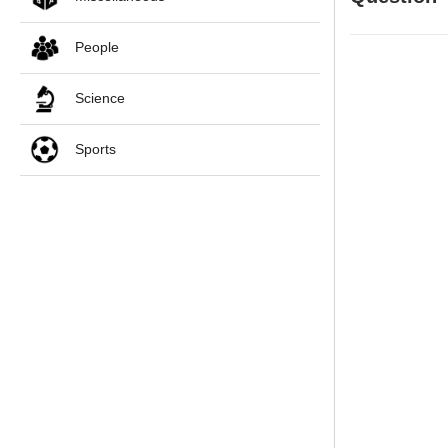
People
Science
Sports