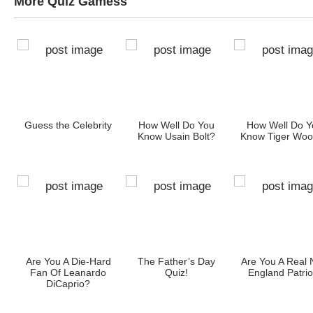
More Quiz Gamess
e
Guess the Celebrity
How Well Do You
How Well Do Y
r
Know Usain Bolt?
Know Tiger Wo
?
ia!
Are You A Die-Hard
The Father’s Day
Are You A Real
Fan Of Leanardo
Quiz!
England Patrio
DiCaprio?