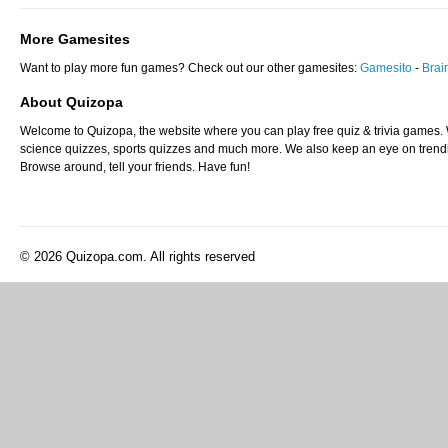
More Gamesites
Want to play more fun games? Check out our other gamesites:
Gamesito
-
Bra
About Quizopa
Welcome to Quizopa, the website where you can play free quiz & trivia games. W
science quizzes, sports quizzes and much more. We also keep an eye on trending
Browse around, tell your friends. Have fun!
© 2026 Quizopa.com. All rights reserved