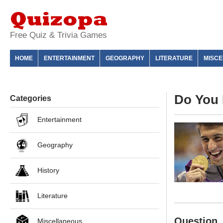
Free Quiz & Trivia Games
HOME
ENTERTAINMENT
GEOGRAPHY
LITERATURE
MISC
Do You 
Categories
Entertainment
Geography
History
Literature
Question
Miscellaneous