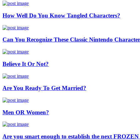
How Well Do You Know Tangled Characters?
Can You Recognize These Classic Nintendo Characte
Believe It Or Not?
Are You Ready To Get Married?
Men OR Women?
Are you smart enough to establish the next FROZE