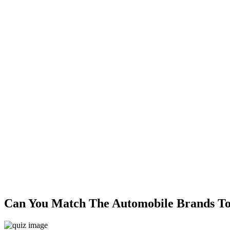
Can You Match The Automobile Brands To