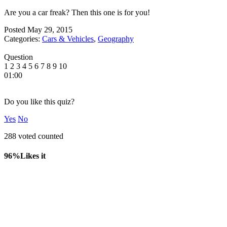
Are you a car freak? Then this one is for you!
Posted
May 29, 2015
Categories:
Cars & Vehicles
,
Geography
Question
1
2
3
4
5
6
7
8
9
10
01:00
Do you like this quiz?
Yes
No
288 voted counted
96%
Likes it