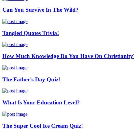
Can You Survive In The Wild?
Tangled Quotes Trivia!
How Much Knowledge Do You Have On Christianity
The Father’s Day Quiz!
What Is Your Education Level?
The Super Cool Ice Cream Quiz!