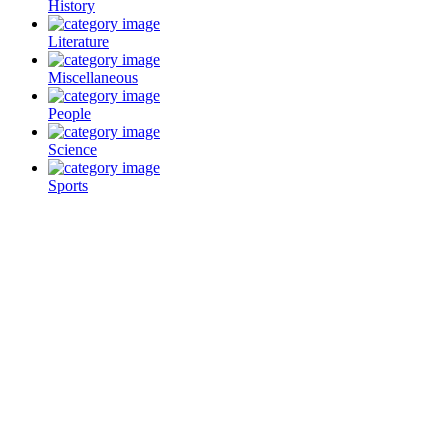
History
Literature
Miscellaneous
People
Science
Sports