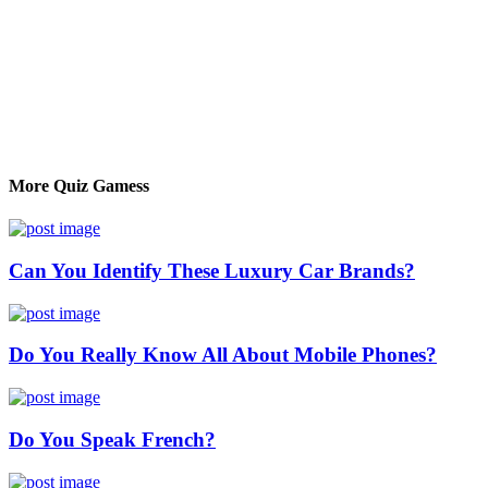
More Quiz Gamess
Can You Identify These Luxury Car Brands?
Do You Really Know All About Mobile Phones?
Do You Speak French?