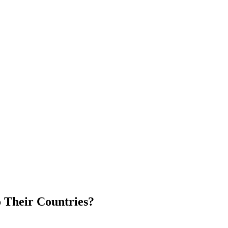
 Their Countries?