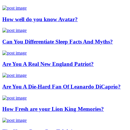
How well do you know Avatar?
Can You Differentiate Sleep Facts And Myths?
Are You A Real New England Patriot?
Are You A Die-Hard Fan Of Leanardo DiCaprio?
How Fresh are your Lion King Memories?