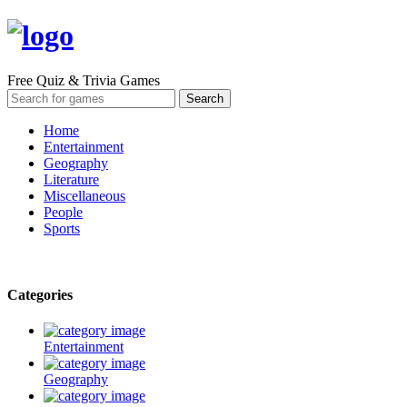
Free Quiz & Trivia Games
Home
Entertainment
Geography
Literature
Miscellaneous
People
Sports
Categories
Entertainment
Geography