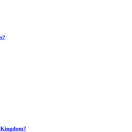
rs?
N Kingdom?